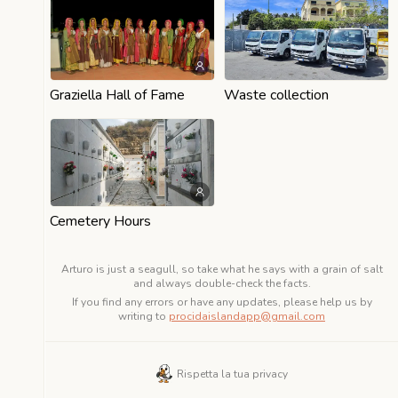
Graziella Hall of Fame
Waste collection
Cemetery Hours
Arturo is just a seagull, so take what he says with a grain of salt
and always double-check the facts.
If you find any errors or have any updates, please help us by
writing to
procidaislandapp@gmail.com
Rispetta la tua privacy