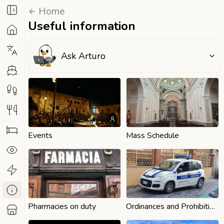
Home
Useful information
Ask Arturo
Events
Mass Schedule
Pharmacies on duty
Ordinances and Prohibitions