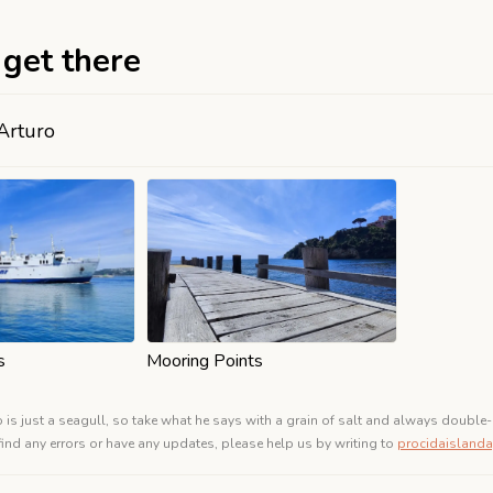
get there
Arturo
s
Mooring Points
o is just a seagull, so take what he says with a grain of salt and always double-
 find any errors or have any updates, please help us by writing to
procidaislan