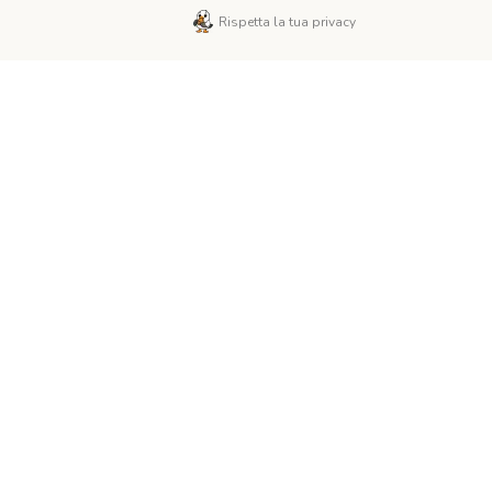
Rispetta la tua privacy