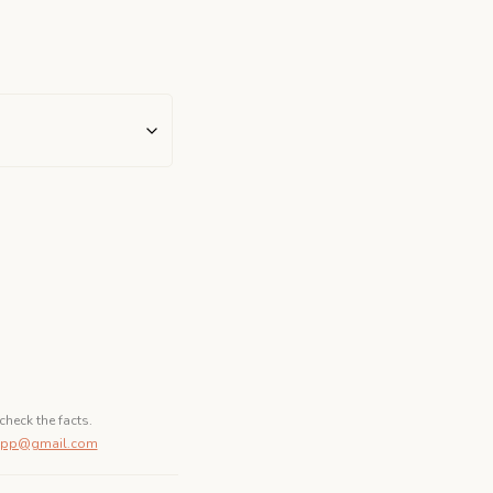
check the facts.
dapp@gmail.com