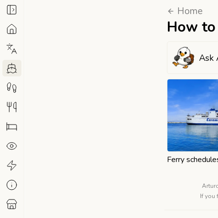
Home
How to 
Ask 
Ferry schedule
Artur
If you